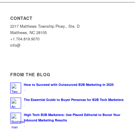
CONTACT
2217 Matthews Township Pkwy., Ste. D
Matthews, NC 28105
+1.704.819.9070
info@
FROM THE BLOG
How to Succeed with Outsourced B2B Marketing in 2025
-
The Essential Guide to Buyer Personas for B2B Tech Marketers
-
High Tech B2B Marketers: Use Placed Editorial to Boost Your
Inbound Marketing Results
-