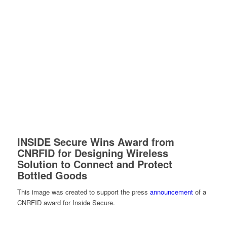
INSIDE Secure Wins Award from
CNRFID for Designing Wireless
Solution to Connect and Protect
Bottled Goods
This image was created to support the press
announcement
of a
CNRFID award for Inside Secure.