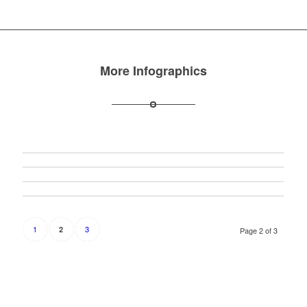
More Infographics
1
3
2
Page 2 of 3