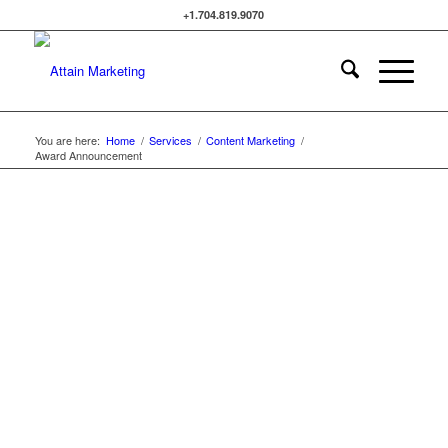
+1.704.819.9070
You are here:
Home
/
Services
/
Content Marketing
/
Award Announcement