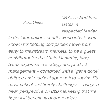
We’ve asked Sara
Sara Gates
Gates, a
respected leader
in the information security world who is well
known for helping companies move from
early to mainstream markets, to be a guest
contributor for the Attain Marketing blog.
Sara’s expertise in strategy and product
management – combined with a “get it done”
attitude and practical approach to solving ITs
most critical and timely challenges – brings a
fresh perspective on B2B marketing that we
hope will benefit all of our readers.