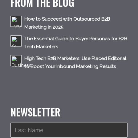
FROM THE BLOG
How to Succeed with Outsourced B2B
Marketing in 2025
The Essential Guide to Buyer Personas for B2B
Tech Marketers
High Tech B2B Marketers: Use Placed Editorial
to Boost Your Inbound Marketing Results
NEWSLETTER