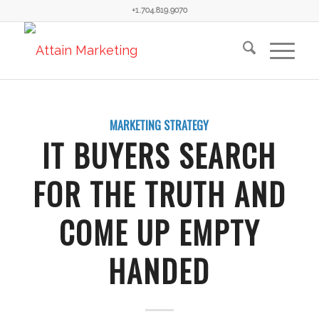
+1.704.819.9070
MARKETING STRATEGY
IT BUYERS SEARCH
FOR THE TRUTH AND
COME UP EMPTY
HANDED