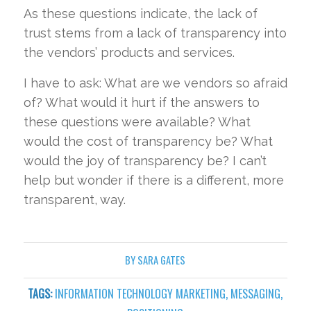
As these questions indicate, the lack of
trust stems from a lack of transparency into
the vendors’ products and services.
I have to ask: What are we vendors so afraid
of? What would it hurt if the answers to
these questions were available? What
would the cost of transparency be? What
would the joy of transparency be? I can’t
help but wonder if there is a different, more
transparent, way.
BY
SARA GATES
TAGS:
INFORMATION TECHNOLOGY MARKETING
,
MESSAGING
,