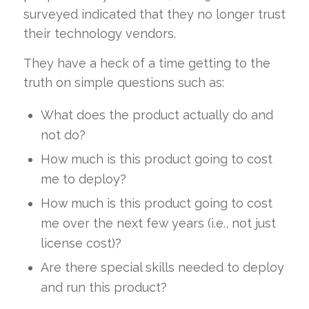
surveyed indicated that they no longer trust
their technology vendors.
They have a heck of a time getting to the
truth on simple questions such as:
What does the product actually do and
not do?
How much is this product going to cost
me to deploy?
How much is this product going to cost
me over the next few years (i.e., not just
license cost)?
Are there special skills needed to deploy
and run this product?