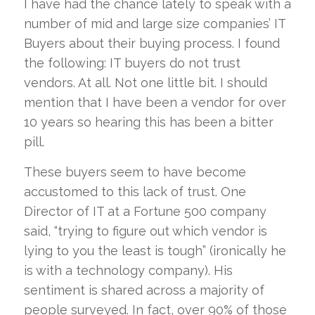
I have had the chance lately to speak with a
number of mid and large size companies’ IT
Buyers about their buying process. I found
the following: IT buyers do not trust
vendors. At all. Not one little bit. I should
mention that I have been a vendor for over
10 years so hearing this has been a bitter
pill.
These buyers seem to have become
accustomed to this lack of trust. One
Director of IT at a Fortune 500 company
said, “trying to figure out which vendor is
lying to you the least is tough” (ironically he
is with a technology company). His
sentiment is shared across a majority of
people surveyed. In fact, over 90% of those