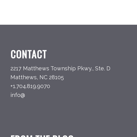
CONTACT
2217 Matthews Township Pkwy., Ste. D
Matthews, NC 28105
+1.704.819.9070
info@