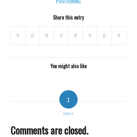
POSITIONING
Share this entry
You might also like
1
REPLY
Comments are closed.