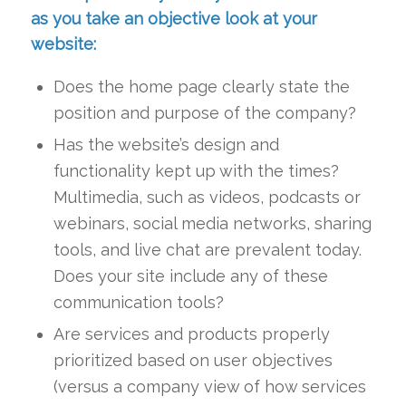
as you take an objective look at your
website:
Does the home page clearly state the
position and purpose of the company?
Has the website’s design and
functionality kept up with the times?
Multimedia, such as videos, podcasts or
webinars, social media networks, sharing
tools, and live chat are prevalent today.
Does your site include any of these
communication tools?
Are services and products properly
prioritized based on user objectives
(versus a company view of how services