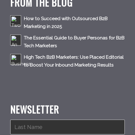
FROM THE BLOG
How to Succeed with Outsourced B2B
Marketing in 2025
The Essential Guide to Buyer Personas for B2B
Tech Marketers
High Tech B2B Marketers: Use Placed Editorial
to Boost Your Inbound Marketing Results
NEWSLETTER