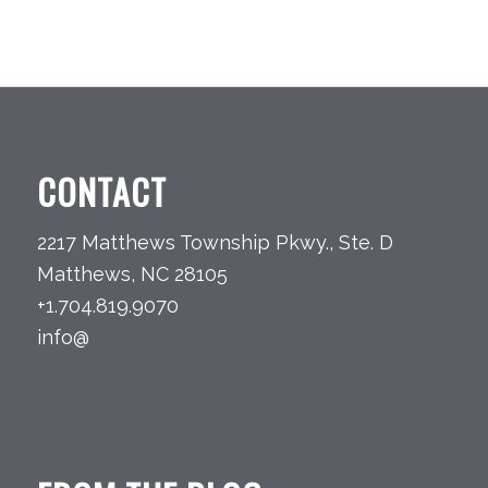
CONTACT
2217 Matthews Township Pkwy., Ste. D
Matthews, NC 28105
+1.704.819.9070
info@