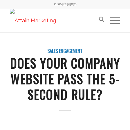
+1.704.819.9070
SALES ENGAGEMENT
DOES YOUR COMPANY
WEBSITE PASS THE 5-
SECOND RULE?