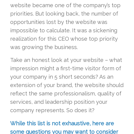
website became one of the company’s top
priorities. But looking back, the number of
opportunities lost by the website was
impossible to calculate. It was a sickening
realization for this CEO whose top priority
was growing the business.
Take an honest look at your website – what
impression might a first-time visitor form of
your company in 5 short seconds? As an
extension of your brand, the website should
reflect the same professionalism, quality of
services, and leadership position your
company represents. So does it?
While this list is not exhaustive, here are
some questions you may want to consider