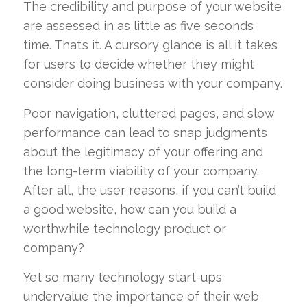
The credibility and purpose of your website
are assessed in as little as five seconds
time. That’s it. A cursory glance is all it takes
for users to decide whether they might
consider doing business with your company.
Poor navigation, cluttered pages, and slow
performance can lead to snap judgments
about the legitimacy of your offering and
the long-term viability of your company.
After all, the user reasons, if you can’t build
a good website, how can you build a
worthwhile technology product or
company?
Yet so many technology start-ups
undervalue the importance of their web