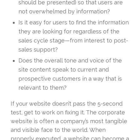
should be presented) so that users are
not overwhelmed by information?
Is it easy for users to find the information
they are looking for regardless of the
sales cycle stage—from interest to post-
sales support?
Does the overall tone and voice of the
site content speak to current and
prospective customers in a way that is
relevant to them?
If your website doesn’t pass the 5-second
test, get to work on fixing it. The corporate
website is often a company’s most tangible
and visible face to the world. When
properly executed, a website can become a