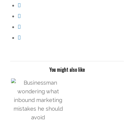
You might also like