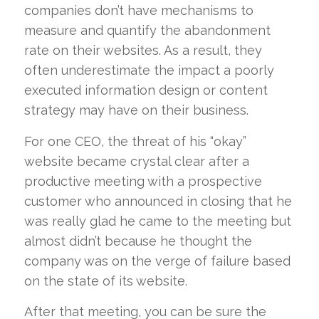
companies don’t have mechanisms to
measure and quantify the abandonment
rate on their websites. As a result, they
often underestimate the impact a poorly
executed information design or content
strategy may have on their business.
For one CEO, the threat of his “okay”
website became crystal clear after a
productive meeting with a prospective
customer who announced in closing that he
was really glad he came to the meeting but
almost didn’t because he thought the
company was on the verge of failure based
on the state of its website.
After that meeting, you can be sure the