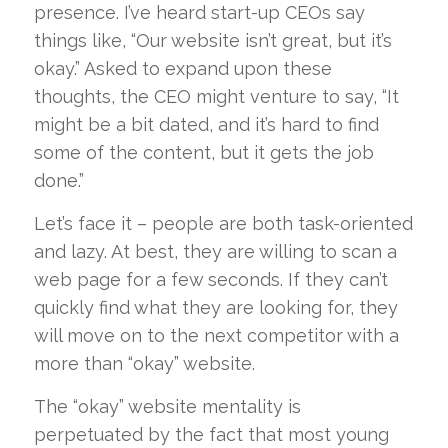
presence. I’ve heard start-up CEOs say
things like, “Our website isn’t great, but it’s
okay.” Asked to expand upon these
thoughts, the CEO might venture to say, “It
might be a bit dated, and it’s hard to find
some of the content, but it gets the job
done.”
Let’s face it – people are both task-oriented
and lazy. At best, they are willing to scan a
web page for a few seconds. If they can’t
quickly find what they are looking for, they
will move on to the next competitor with a
more than “okay” website.
The “okay” website mentality is
perpetuated by the fact that most young