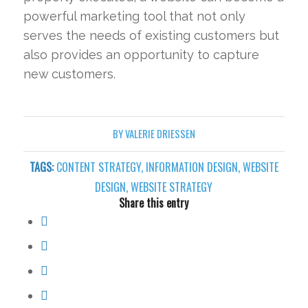
powerful marketing tool that not only
serves the needs of existing customers but
also provides an opportunity to capture
new customers.
BY
VALERIE DRIESSEN
TAGS:
CONTENT STRATEGY
,
INFORMATION DESIGN
,
WEBSITE
DESIGN
,
WEBSITE STRATEGY
Share this entry