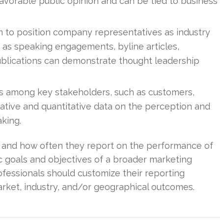
avorable public opinion and can be tied to business
m to position company representatives as industry
 as speaking engagements, byline articles,
publications can demonstrate thought leadership
 among key stakeholders, such as customers,
itative and quantitative data on the perception and
aking.
 and how often they report on the performance of
ic goals and objectives of a broader marketing
ofessionals should customize their reporting
rket, industry, and/or geographical outcomes.