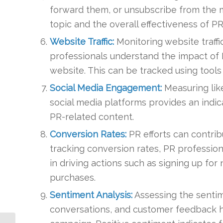
forward them, or unsubscribe from the ma
topic and the overall effectiveness of P
Website Traffic:
Monitoring website traffi
professionals understand the impact of P
website. This can be tracked using tools 
Social Media Engagement:
Measuring lik
social media platforms provides an indic
PR-related content.
Conversion Rates:
PR efforts can contrib
tracking conversion rates, PR professio
in driving actions such as signing up fo
purchases.
Sentiment Analysis:
Assessing the sentim
conversations, and customer feedback h