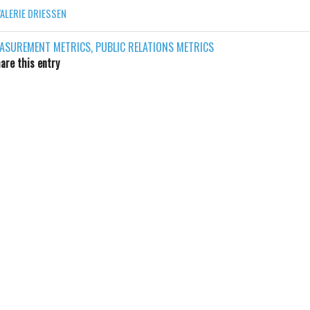
VALERIE DRIESSEN
ASUREMENT METRICS
,
PUBLIC RELATIONS METRICS
are this entry