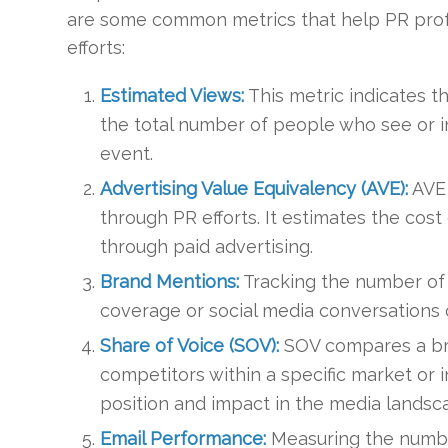
are some common metrics that help PR prof
efforts:
Estimated Views:
This metric indicates t
the total number of people who see or int
event.
Advertising Value Equivalency (AVE):
AVE 
through PR efforts. It estimates the co
through paid advertising.
Brand Mentions:
Tracking the number of
coverage or social media conversations ca
Share of Voice (SOV):
SOV compares a bran
competitors within a specific market or i
position and impact in the media landsc
Email Performance:
Measuring the numbe