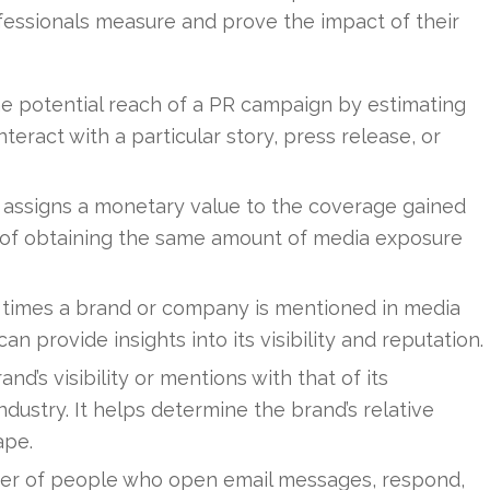
essionals measure and prove the impact of their
he potential reach of a PR campaign by estimating
eract with a particular story, press release, or
assigns a monetary value to the coverage gained
st of obtaining the same amount of media exposure
 times a brand or company is mentioned in media
n provide insights into its visibility and reputation.
d’s visibility or mentions with that of its
ndustry. It helps determine the brand’s relative
ape.
r of people who open email messages, respond,