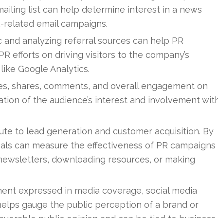
iling list can help determine interest in a news
R-related email campaigns.
c and analyzing referral sources can help PR
R efforts on driving visitors to the company’s
like Google Analytics.
es, shares, comments, and overall engagement on
ation of the audience’s interest and involvement wit
ute to lead generation and customer acquisition. By
nals can measure the effectiveness of PR campaigns
r newsletters, downloading resources, or making
ent expressed in media coverage, social media
elps gauge the public perception of a brand or