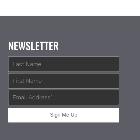
NEWSLETTER