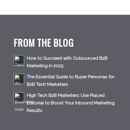
FROM THE BLOG
How to Succeed with Outsourced B2B
Marketing in 2025
The Essential Guide to Buyer Personas for
B2B Tech Marketers
High Tech B2B Marketers: Use Placed
Editorial to Boost Your Inbound Marketing
Results