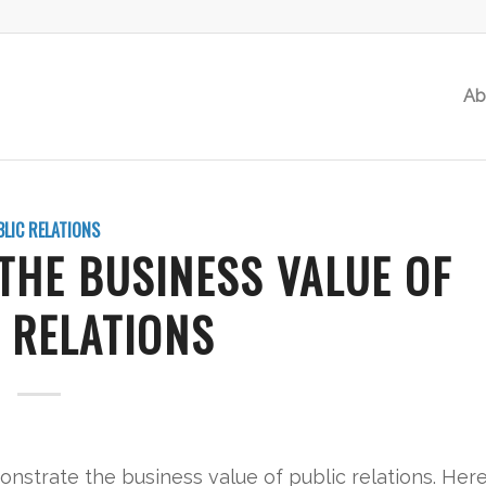
Ab
BLIC RELATIONS
THE BUSINESS VALUE OF
 RELATIONS
nstrate the business value of public relations. Her