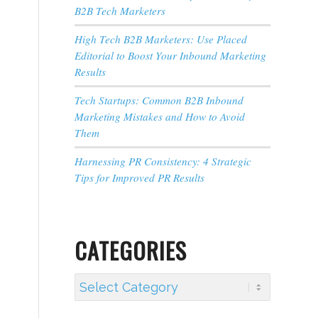
B2B Tech Marketers
High Tech B2B Marketers: Use Placed
Editorial to Boost Your Inbound Marketing
Results
Tech Startups: Common B2B Inbound
Marketing Mistakes and How to Avoid
Them
Harnessing PR Consistency: 4 Strategic
Tips for Improved PR Results
CATEGORIES
Categories