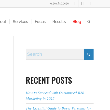
+1.704.819.9070
out
Services
Focus
Results
Blog
RECENT POSTS
How to Succeed with Outsourced B2B
Marketing in 2025
e
The Essential Guide to Buyer Personas for