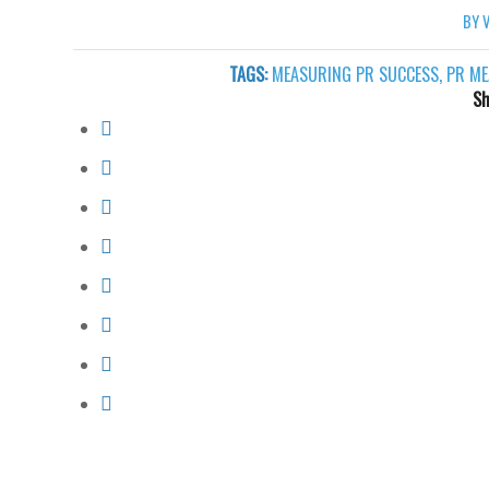
BY
TAGS:
MEASURING PR SUCCESS
,
PR ME
Sh