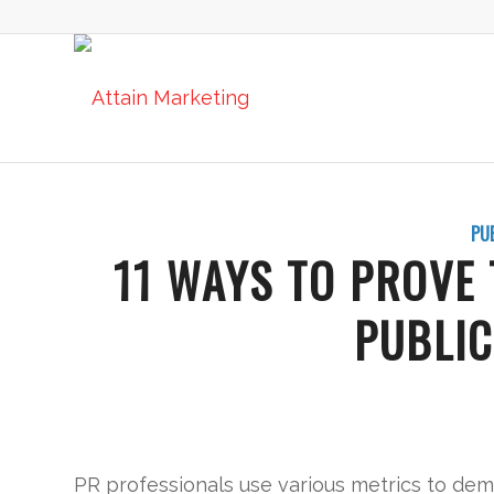
PU
11 WAYS TO PROVE 
PUBLIC
PR professionals use various metrics to demo