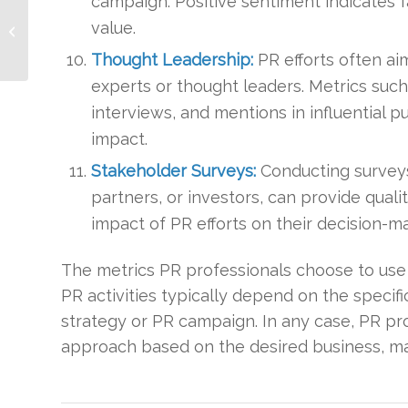
campaign. Positive sentiment indicates f
Keeping Your
Company Visible
value.
During the COVID-19
Thought Leadership:
PR efforts often ai
Crisis
experts or thought leaders. Metrics such
interviews, and mentions in influential 
impact.
Stakeholder Surveys:
Conducting surveys
partners, or investors, can provide qual
impact of PR efforts on their decision-m
The metrics PR professionals choose to use
PR activities typically depend on the specif
strategy or PR campaign. In any case, PR pr
approach based on the desired business, ma