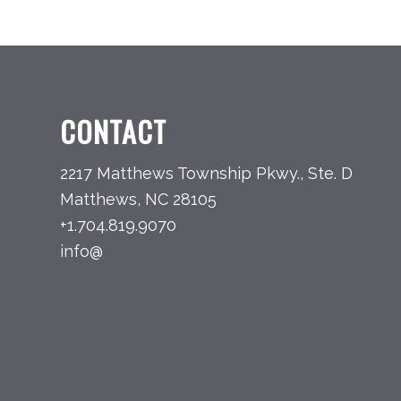
CONTACT
2217 Matthews Township Pkwy., Ste. D
Matthews, NC 28105
+1.704.819.9070
info@