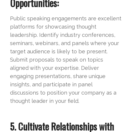
Opportunities:
Public speaking engagements are excellent
platforms for showcasing thought
leadership. Identify industry conferences,
seminars, webinars, and panels where your
target audience is likely to be present.
Submit proposals to speak on topics
aligned with your expertise. Deliver
engaging presentations, share unique
insights, and participate in panel
discussions to position your company as a
thought leader in your field.
5. Cultivate Relationships with