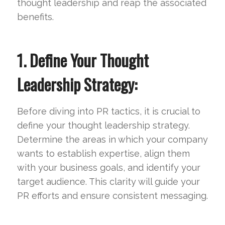
thought leadership and reap the associated
benefits.
1. Define Your Thought
Leadership Strategy:
Before diving into PR tactics, it is crucial to
define your thought leadership strategy.
Determine the areas in which your company
wants to establish expertise, align them
with your business goals, and identify your
target audience. This clarity will guide your
PR efforts and ensure consistent messaging.