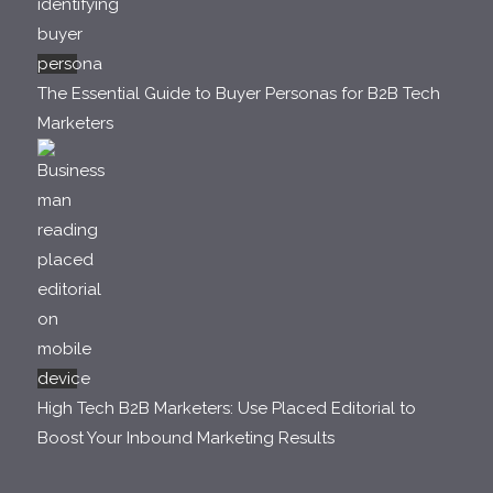
The Essential Guide to Buyer Personas for B2B Tech
Marketers
High Tech B2B Marketers: Use Placed Editorial to
Boost Your Inbound Marketing Results