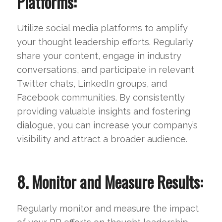
Platforms:
Utilize social media platforms to amplify
your thought leadership efforts. Regularly
share your content, engage in industry
conversations, and participate in relevant
Twitter chats, LinkedIn groups, and
Facebook communities. By consistently
providing valuable insights and fostering
dialogue, you can increase your company’s
visibility and attract a broader audience.
8. Monitor and Measure Results:
Regularly monitor and measure the impact