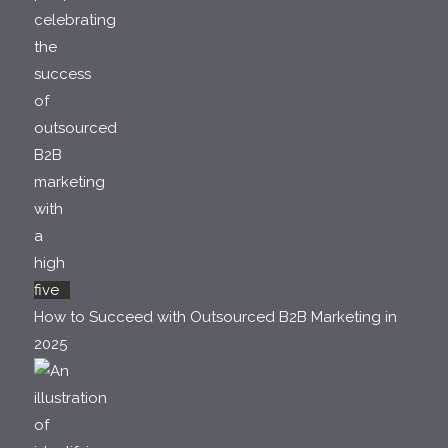
How to Succeed with Outsourced B2B Marketing in
2025