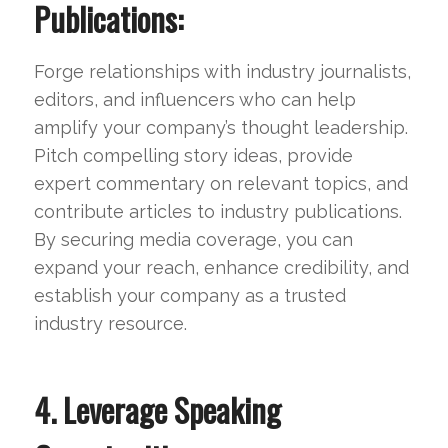
Publications:
Forge relationships with industry journalists,
editors, and influencers who can help
amplify your company’s thought leadership.
Pitch compelling story ideas, provide
expert commentary on relevant topics, and
contribute articles to industry publications.
By securing media coverage, you can
expand your reach, enhance credibility, and
establish your company as a trusted
industry resource.
4. Leverage Speaking