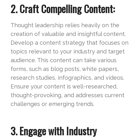
2. Craft Compelling Content:
Thought leadership relies heavily on the
creation of valuable and insightful content.
Develop a content strategy that focuses on
topics relevant to your industry and target
audience. This content can take various
forms, such as blog posts, white papers,
research studies, infographics, and videos.
Ensure your content is well-researched,
thought-provoking, and addresses current
challenges or emerging trends.
3. Engage with Industry