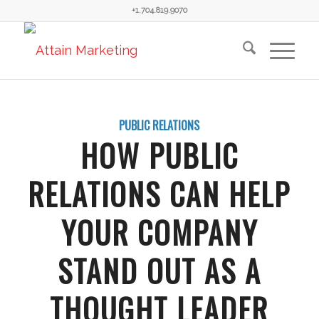
+1.704.819.9070
PUBLIC RELATIONS
HOW PUBLIC
RELATIONS CAN HELP
YOUR COMPANY
STAND OUT AS A
THOUGHT LEADER