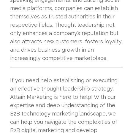
media platforms, companies can establish
themselves as trusted authorities in their
respective fields. Thought leadership not
only enhances a company’s reputation but
also attracts new customers, fosters loyalty,
and drives business growth in an
increasingly competitive marketplace.
If you need help establishing or executing
an effective thought leadership strategy,
Attain Marketing is here to help! With our
expertise and deep understanding of the
B2B technology marketing landscape, we
can help you navigate the complexities of
B2B digital marketing and develop