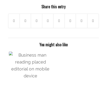
Share this entry
You might also like