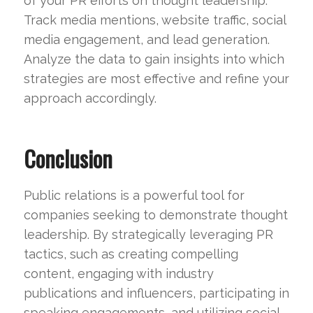
of your PR efforts on thought leadership.
Track media mentions, website traffic, social
media engagement, and lead generation.
Analyze the data to gain insights into which
strategies are most effective and refine your
approach accordingly.
Conclusion
Public relations is a powerful tool for
companies seeking to demonstrate thought
leadership. By strategically leveraging PR
tactics, such as creating compelling
content, engaging with industry
publications and influencers, participating in
speaking engagements, and utilizing social