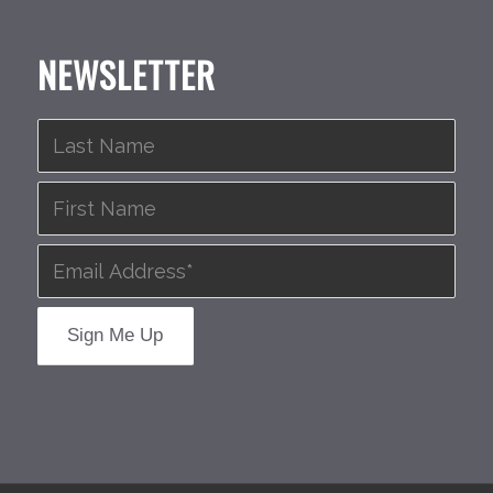
NEWSLETTER