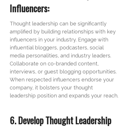
Influencers:
Thought leadership can be significantly
amplified by building relationships with key
influencers in your industry. Engage with
influential bloggers, podcasters, social
media personalities, and industry leaders.
Collaborate on co-branded content,
interviews, or guest blogging opportunities.
When respected influencers endorse your
company, it bolsters your thought
leadership position and expands your reach.
6. Develop Thought Leadership