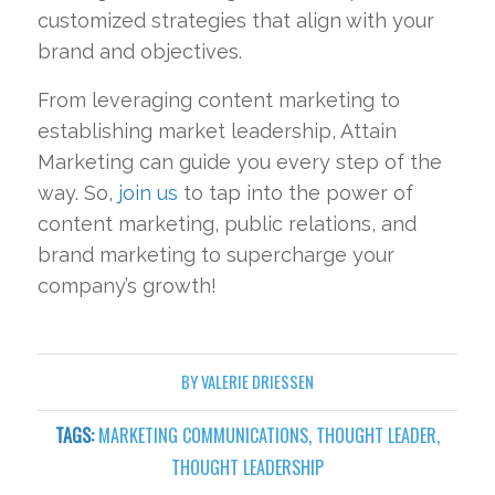
customized strategies that align with your
brand and objectives.
From leveraging content marketing to
establishing market leadership, Attain
Marketing can guide you every step of the
way. So,
join us
to tap into the power of
content marketing, public relations, and
brand marketing to supercharge your
company’s growth!
BY
VALERIE DRIESSEN
TAGS:
MARKETING COMMUNICATIONS
,
THOUGHT LEADER
,
THOUGHT LEADERSHIP