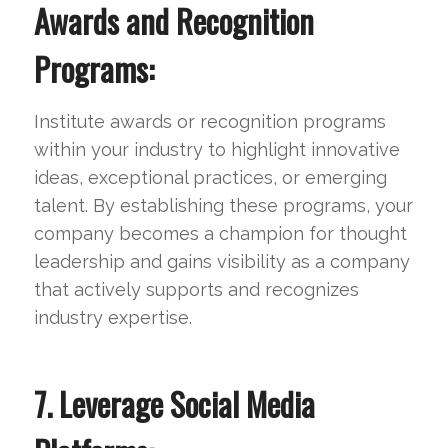
Awards and Recognition
Programs:
Institute awards or recognition programs
within your industry to highlight innovative
ideas, exceptional practices, or emerging
talent. By establishing these programs, your
company becomes a champion for thought
leadership and gains visibility as a company
that actively supports and recognizes
industry expertise.
7. Leverage Social Media