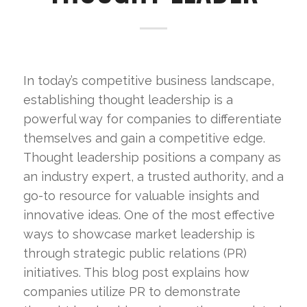
In today’s competitive business landscape,
establishing thought leadership is a
powerful way for companies to differentiate
themselves and gain a competitive edge.
Thought leadership positions a company as
an industry expert, a trusted authority, and a
go-to resource for valuable insights and
innovative ideas. One of the most effective
ways to showcase market leadership is
through strategic public relations (PR)
initiatives. This blog post explains how
companies utilize PR to demonstrate