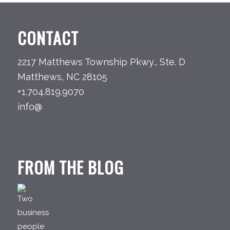
CONTACT
2217 Matthews Township Pkwy., Ste. D
Matthews, NC 28105
+1.704.819.9070
info@
FROM THE BLOG