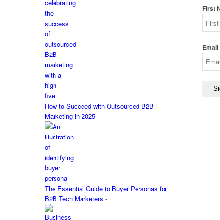
First
Email
How to Succeed with Outsourced B2B
Marketing in 2025
-
The Essential Guide to Buyer Personas for
B2B Tech Marketers
-