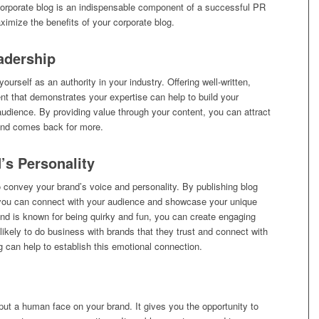
corporate blog is an indispensable component of a successful PR
ximize the benefits of your corporate blog.
adership
ourself as an authority in your industry. Offering well-written,
nt that demonstrates your expertise can help to build your
r audience. By providing value through your content, you can attract
d and comes back for more.
’s Personality
o convey your brand’s voice and personality. By publishing blog
y, you can connect with your audience and showcase your unique
rand is known for being quirky and fun, you can create engaging
 likely to do business with brands that they trust and connect with
g can help to establish this emotional connection.
put a human face on your brand. It gives you the opportunity to