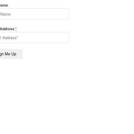
 Name
 Address
*