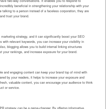
 have two-way conversations. It enables you to respond to
redibly beneficial in strengthening your relationship with your
 talking to a person instead of a faceless corporation, they are
and trust your brand.
nt marketing strategy, and it can significantly boost your SEO
ts with relevant keywords, you can increase your visibility in
o, blogging allows you to build internal linking structures
t your rankings, and increase exposure for your brand.
ble and engaging content can keep your brand top of mind with
red by your readers, it helps to increase your exposure and
ng fresh, valuable content, you can encourage your audience to think
uct or service.
r PR strategy can be a game-changer. By offering informative,