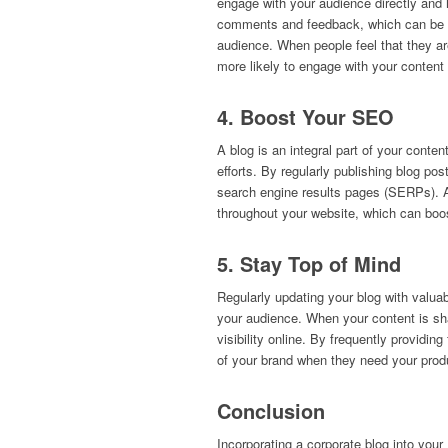
engage with your audience directly and
comments and feedback, which can be inc
audience. When people feel that they are
more likely to engage with your content 
4. Boost Your SEO
A blog is an integral part of your conte
efforts. By regularly publishing blog pos
search engine results pages (SERPs). Als
throughout your website, which can boos
5. Stay Top of Mind
Regularly updating your blog with valua
your audience. When your content is sha
visibility online. By frequently providi
of your brand when they need your prod
Conclusion
Incorporating a corporate blog into you