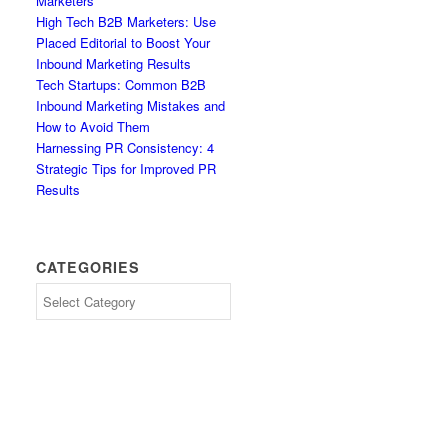
Marketers
High Tech B2B Marketers: Use
Placed Editorial to Boost Your
Inbound Marketing Results
Tech Startups: Common B2B
Inbound Marketing Mistakes and
How to Avoid Them
Harnessing PR Consistency: 4
Strategic Tips for Improved PR
Results
CATEGORIES
Categories