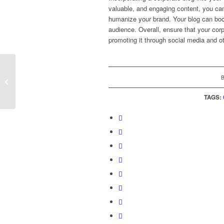
valuable, and engaging content, you can
humanize your brand. Your blog can boo
audience. Overall, ensure that your corp
promoting it through social media and 
How Editors Evaluate
the Newsworthiness
and Relevance of PR
TAGS:
Pitches