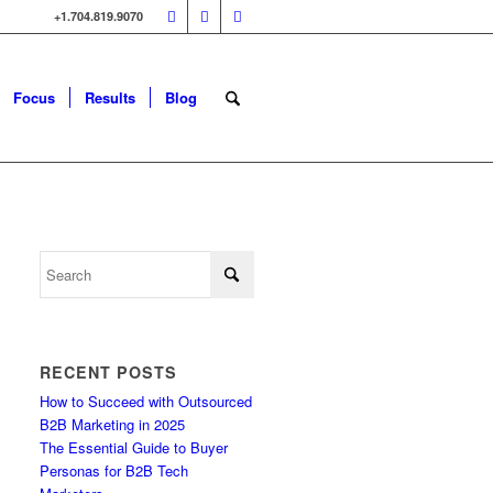
+1.704.819.9070
Focus
Results
Blog
RECENT POSTS
How to Succeed with Outsourced
B2B Marketing in 2025
The Essential Guide to Buyer
Personas for B2B Tech