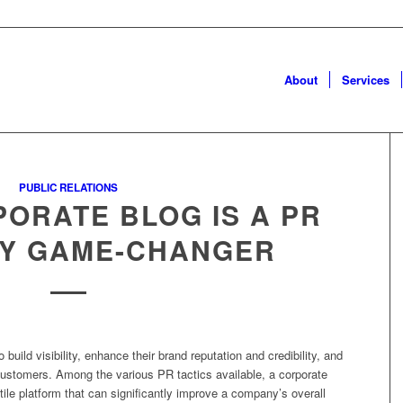
About
Services
PUBLIC RELATIONS
ORATE BLOG IS A PR
Y GAME-CHANGER
uild visibility, enhance their brand reputation and credibility, and
customers. Among the various PR tactics available, a corporate
ile platform that can significantly improve a company’s overall