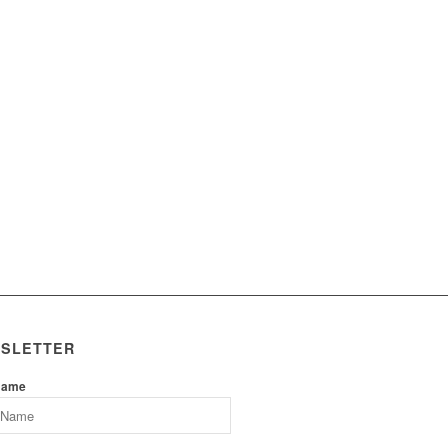
SLETTER
Name