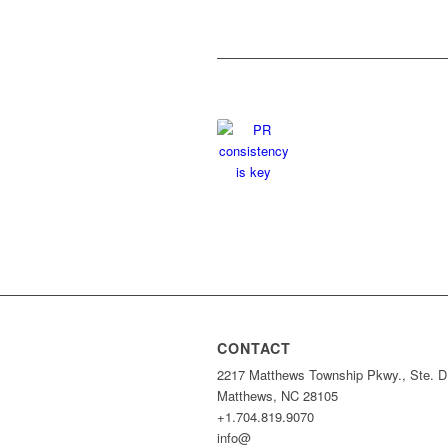
CONTACT
2217 Matthews Township Pkwy., Ste. D
Matthews, NC 28105
+1.704.819.9070
info@