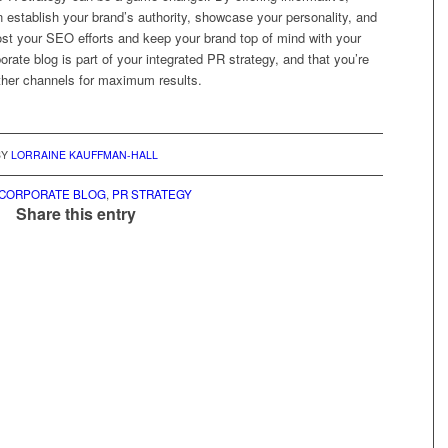
 establish your brand’s authority, showcase your personality, and
st your SEO efforts and keep your brand top of mind with your
orate blog is part of your integrated PR strategy, and that you’re
other channels for maximum results.
BY
LORRAINE KAUFFMAN-HALL
CORPORATE BLOG
,
PR STRATEGY
Share this entry