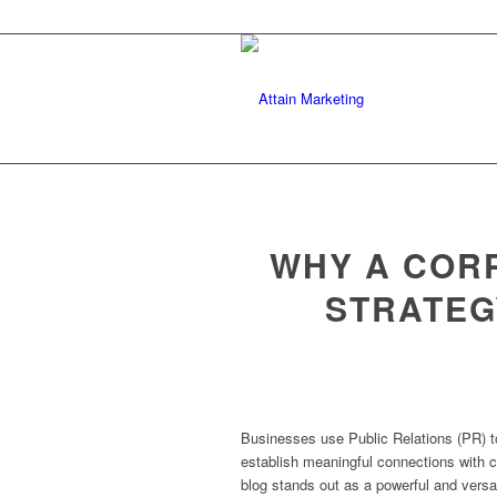
WHY A CORP
STRATEG
Businesses use Public Relations (PR) to b
establish meaningful connections with 
blog stands out as a powerful and versat