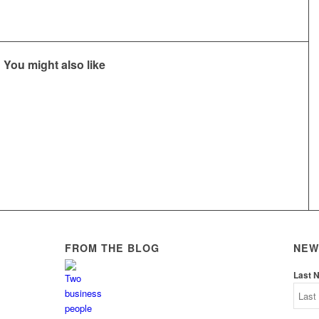
You might also like
FROM THE BLOG
NEW
Last 