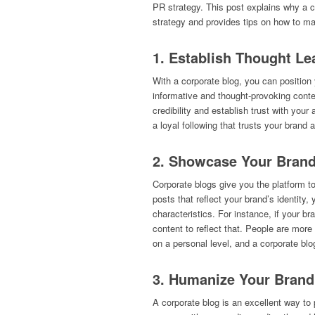
PR strategy. This post explains why a 
strategy and provides tips on how to ma
1. Establish Thought Le
With a corporate blog, you can position y
informative and thought-provoking conte
credibility and establish trust with you
a loyal following that trusts your bran
2. Showcase Your Brand
Corporate blogs give you the platform t
posts that reflect your brand’s identit
characteristics. For instance, if your b
content to reflect that. People are more
on a personal level, and a corporate blo
3. Humanize Your Brand
A corporate blog is an excellent way to 