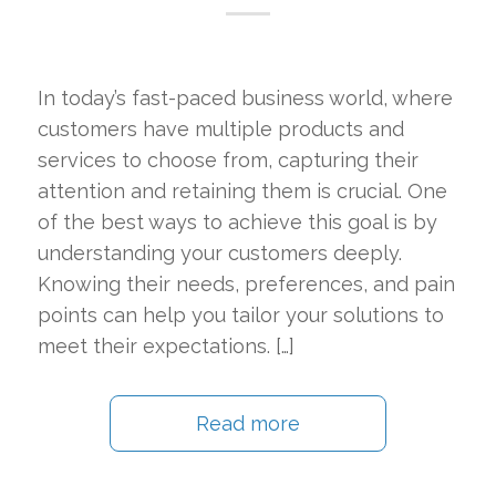
In today’s fast-paced business world, where
customers have multiple products and
services to choose from, capturing their
attention and retaining them is crucial. One
of the best ways to achieve this goal is by
understanding your customers deeply.
Knowing their needs, preferences, and pain
points can help you tailor your solutions to
meet their expectations. […]
Read more