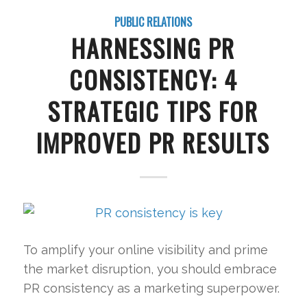
PUBLIC RELATIONS
HARNESSING PR
CONSISTENCY: 4
STRATEGIC TIPS FOR
IMPROVED PR RESULTS
To amplify your online visibility and prime
the market disruption, you should embrace
PR consistency as a marketing superpower.