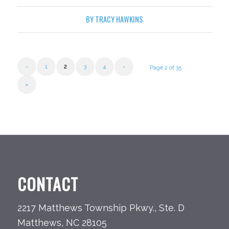
BY
TRACY HAWKINS
‹
1
2
3
4
›
Page 2 of 35
»
CONTACT
2217 Matthews Township Pkwy., Ste. D
Matthews, NC 28105