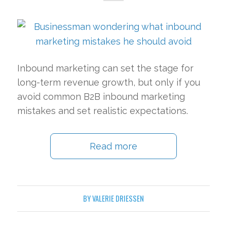
Inbound marketing can set the stage for
long-term revenue growth, but only if you
avoid common B2B inbound marketing
mistakes and set realistic expectations.
Read more
BY
VALERIE DRIESSEN