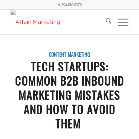
+1.704.819.9070
CONTENT MARKETING
TECH STARTUPS:
COMMON B2B INBOUND
MARKETING MISTAKES
AND HOW TO AVOID
THEM