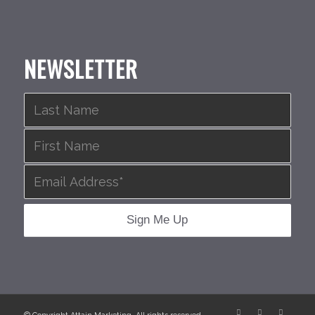
NEWSLETTER