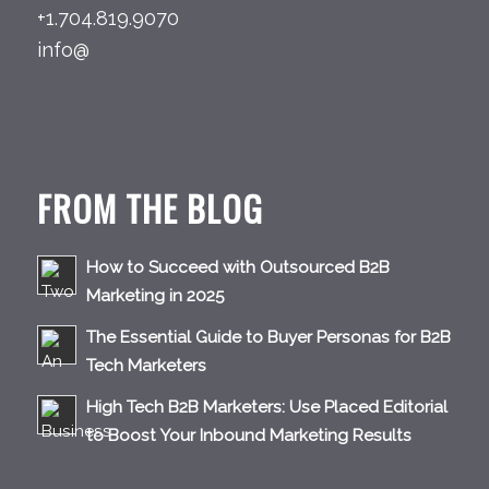
+1.704.819.9070
info@
FROM THE BLOG
How to Succeed with Outsourced B2B
Marketing in 2025
The Essential Guide to Buyer Personas for B2B
Tech Marketers
High Tech B2B Marketers: Use Placed Editorial
to Boost Your Inbound Marketing Results