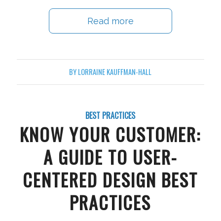
Read more
BY
LORRAINE KAUFFMAN-HALL
BEST PRACTICES
KNOW YOUR CUSTOMER:
A GUIDE TO USER-
CENTERED DESIGN BEST
PRACTICES