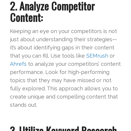
2. Analyze Competitor
Content:
Keeping an eye on your competitors is not
just about understanding their strategies—
it’s about identifying gaps in their content
that you can fill. Use tools like
SEMrush
or
Ahrefs
to analyze your competitors’ content
performance. Look for high-performing
topics that they may have missed or not
fully explored. This approach allows you to
create unique and compelling content that
stands out.
3. Utilize Keyword Research