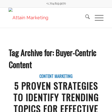
+1.704.819.9070
Tag Archive for:
Buyer-Centric
Content
CONTENT MARKETING
5 PROVEN STRATEGIES
TO IDENTIFY TRENDING
TOPICS FOR EFFECTIVE