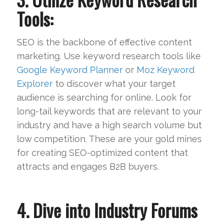
Tools:
SEO is the backbone of effective content
marketing. Use keyword research tools like
Google Keyword Planner
or
Moz Keyword
Explorer
to discover what your target
audience is searching for online. Look for
long-tail keywords that are relevant to your
industry and have a high search volume but
low competition. These are your gold mines
for creating SEO-optimized content that
attracts and engages B2B buyers.
4. Dive into Industry Forums