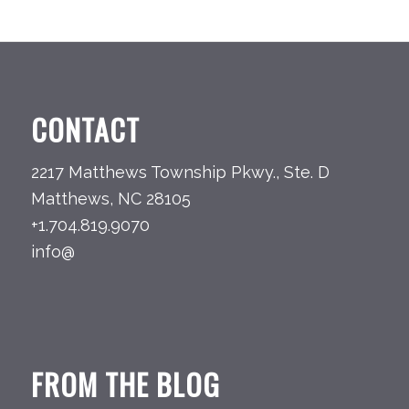
CONTACT
2217 Matthews Township Pkwy., Ste. D
Matthews, NC 28105
+1.704.819.9070
info@
FROM THE BLOG