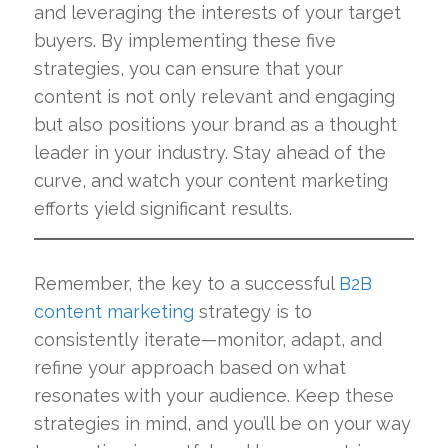
and leveraging the interests of your target
buyers. By implementing these five
strategies, you can ensure that your
content is not only relevant and engaging
but also positions your brand as a thought
leader in your industry. Stay ahead of the
curve, and watch your content marketing
efforts yield significant results.
Remember, the key to a successful
B2B
content marketing
strategy is to
consistently iterate—monitor, adapt, and
refine your approach based on what
resonates with your audience. Keep these
strategies in mind, and you’ll be on your way