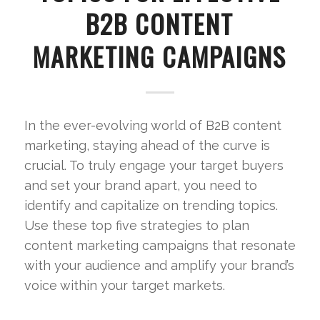
B2B CONTENT
MARKETING CAMPAIGNS
In the ever-evolving world of B2B content
marketing, staying ahead of the curve is
crucial. To truly engage your target buyers
and set your brand apart, you need to
identify and capitalize on trending topics.
Use these top five strategies to plan
content marketing campaigns that resonate
with your audience and amplify your brand’s
voice within your target markets.