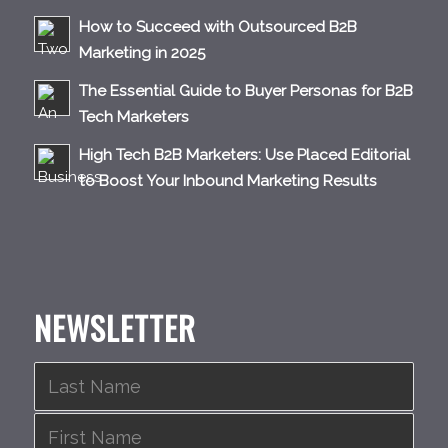
How to Succeed with Outsourced B2B
Marketing in 2025
The Essential Guide to Buyer Personas for B2B
Tech Marketers
High Tech B2B Marketers: Use Placed Editorial
to Boost Your Inbound Marketing Results
NEWSLETTER