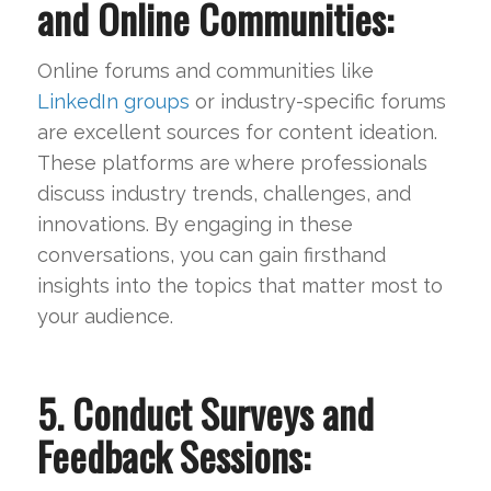
and Online Communities:
Online forums and communities like
LinkedIn groups
or industry-specific forums
are excellent sources for content ideation.
These platforms are where professionals
discuss industry trends, challenges, and
innovations. By engaging in these
conversations, you can gain firsthand
insights into the topics that matter most to
your audience.
5. Conduct Surveys and
Feedback Sessions: