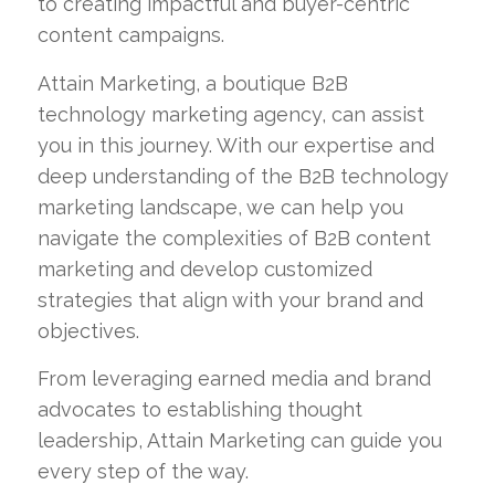
to creating impactful and buyer-centric
content campaigns.
Attain Marketing, a boutique B2B
technology marketing agency, can assist
you in this journey. With our expertise and
deep understanding of the B2B technology
marketing landscape, we can help you
navigate the complexities of B2B content
marketing and develop customized
strategies that align with your brand and
objectives.
From leveraging earned media and brand
advocates to establishing thought
leadership, Attain Marketing can guide you
every step of the way.