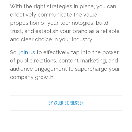
With the right strategies in place, you can
effectively communicate the value
proposition of your technologies, build
trust, and establish your brand as a reliable
and clear choice in your industry.
So,
join us
to effectively tap into the power
of public relations, content marketing, and
audience engagement to supercharge your
company growth!
BY
VALERIE DRIESSEN