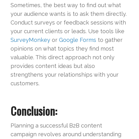
Sometimes, the best way to find out what
your audience wants is to ask them directly.
Conduct surveys or feedback sessions with
your current clients or leads. Use tools like
SurveyMonkey
or
Google Forms
to gather
opinions on what topics they find most
valuable. This direct approach not only
provides content ideas but also
strengthens your relationships with your
customers.
Conclusion:
Planning a successful B2B content
campaign revolves around understanding