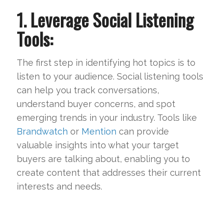
1. Leverage Social Listening
Tools:
The first step in identifying hot topics is to
listen to your audience. Social listening tools
can help you track conversations,
understand buyer concerns, and spot
emerging trends in your industry. Tools like
Brandwatch
or
Mention
can provide
valuable insights into what your target
buyers are talking about, enabling you to
create content that addresses their current
interests and needs.