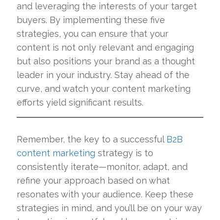
and leveraging the interests of your target
buyers. By implementing these five
strategies, you can ensure that your
content is not only relevant and engaging
but also positions your brand as a thought
leader in your industry. Stay ahead of the
curve, and watch your content marketing
efforts yield significant results.
Remember, the key to a successful
B2B
content marketing
strategy is to
consistently iterate—monitor, adapt, and
refine your approach based on what
resonates with your audience. Keep these
strategies in mind, and you’ll be on your way