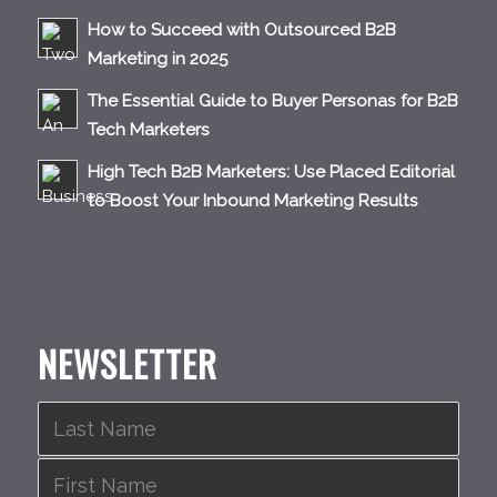
How to Succeed with Outsourced B2B
Marketing in 2025
The Essential Guide to Buyer Personas for B2B
Tech Marketers
High Tech B2B Marketers: Use Placed Editorial
to Boost Your Inbound Marketing Results
NEWSLETTER