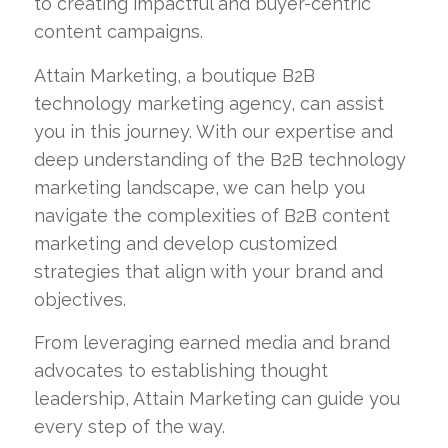
to creating impactful and buyer-centric
content campaigns.
Attain Marketing, a boutique B2B
technology marketing agency, can assist
you in this journey. With our expertise and
deep understanding of the B2B technology
marketing landscape, we can help you
navigate the complexities of B2B content
marketing and develop customized
strategies that align with your brand and
objectives.
From leveraging earned media and brand
advocates to establishing thought
leadership, Attain Marketing can guide you
every step of the way.