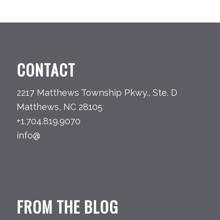
CONTACT
2217 Matthews Township Pkwy., Ste. D
Matthews, NC 28105
+1.704.819.9070
info@
FROM THE BLOG