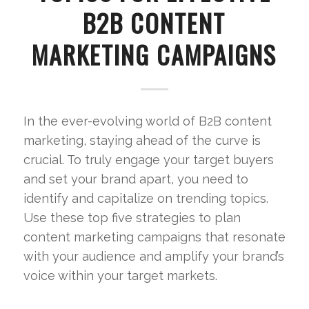
B2B CONTENT
MARKETING CAMPAIGNS
In the ever-evolving world of B2B content
marketing, staying ahead of the curve is
crucial. To truly engage your target buyers
and set your brand apart, you need to
identify and capitalize on trending topics.
Use these top five strategies to plan
content marketing campaigns that resonate
with your audience and amplify your brand’s
voice within your target markets.