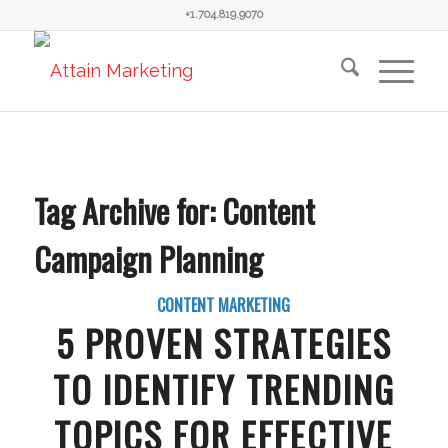
+1.704.819.9070
Tag Archive for:
Content
Campaign Planning
CONTENT MARKETING
5 PROVEN STRATEGIES
TO IDENTIFY TRENDING
TOPICS FOR EFFECTIVE