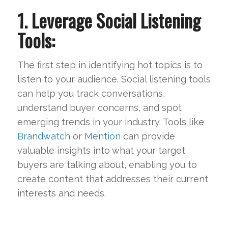
1. Leverage Social Listening
Tools:
The first step in identifying hot topics is to
listen to your audience. Social listening tools
can help you track conversations,
understand buyer concerns, and spot
emerging trends in your industry. Tools like
Brandwatch
or
Mention
can provide
valuable insights into what your target
buyers are talking about, enabling you to
create content that addresses their current
interests and needs.