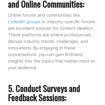
and Online Communities:
Online forums and communities like
LinkedIn groups
or industry-specific forums
are excellent sources for content ideation.
These platforms are where professionals
discuss industry trends, challenges, and
innovations. By engaging in these
conversations, you can gain firsthand
insights into the topics that matter most to
your audience.
5. Conduct Surveys and
Feedback Sessions: