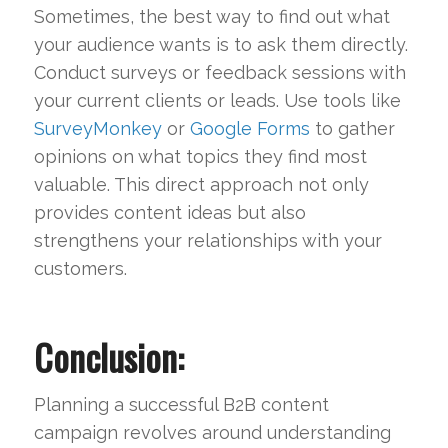
Sometimes, the best way to find out what
your audience wants is to ask them directly.
Conduct surveys or feedback sessions with
your current clients or leads. Use tools like
SurveyMonkey
or
Google Forms
to gather
opinions on what topics they find most
valuable. This direct approach not only
provides content ideas but also
strengthens your relationships with your
customers.
Conclusion:
Planning a successful B2B content
campaign revolves around understanding