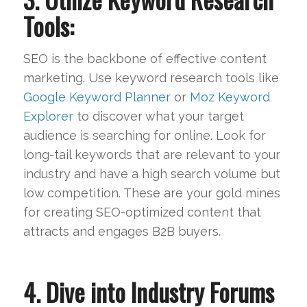
Tools:
SEO is the backbone of effective content
marketing. Use keyword research tools like
Google Keyword Planner
or
Moz Keyword
Explorer
to discover what your target
audience is searching for online. Look for
long-tail keywords that are relevant to your
industry and have a high search volume but
low competition. These are your gold mines
for creating SEO-optimized content that
attracts and engages B2B buyers.
4. Dive into Industry Forums