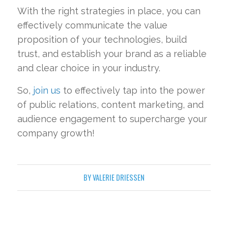
With the right strategies in place, you can
effectively communicate the value
proposition of your technologies, build
trust, and establish your brand as a reliable
and clear choice in your industry.
So,
join us
to effectively tap into the power
of public relations, content marketing, and
audience engagement to supercharge your
company growth!
BY
VALERIE DRIESSEN