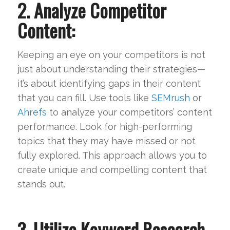
2. Analyze Competitor
Content:
Keeping an eye on your competitors is not
just about understanding their strategies—
it’s about identifying gaps in their content
that you can fill. Use tools like
SEMrush
or
Ahrefs
to analyze your competitors’ content
performance. Look for high-performing
topics that they may have missed or not
fully explored. This approach allows you to
create unique and compelling content that
stands out.
3. Utilize Keyword Research