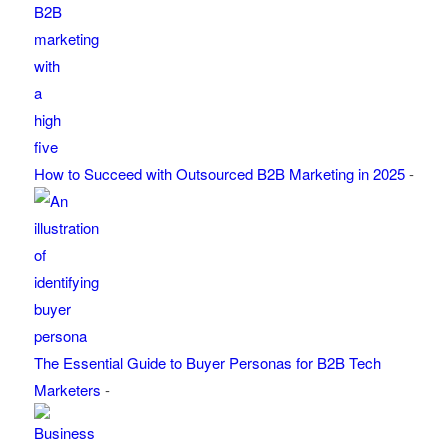
How to Succeed with Outsourced B2B Marketing in 2025
-
The Essential Guide to Buyer Personas for B2B Tech
Marketers
-