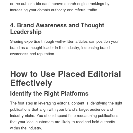
or the author’s bio can improve search engine rankings by
increasing your domain authority and referral traffic.
4. Brand Awareness and Thought
Leadership
Sharing expertise through well-written articles can position your
brand as a thought leader in the industry, increasing brand
awareness and reputation.
How to Use Placed Editorial
Effectively
Identify the Right Platforms
The first step in leveraging editorial content is identifying the right
publications that align with your brand’s target audience and
industry niche. You should spend time researching publications
that your ideal customers are likely to read and hold authority
within the industry.