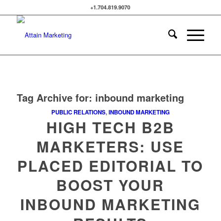
+1.704.819.9070
Tag Archive for:
inbound marketing
PUBLIC RELATIONS
,
INBOUND MARKETING
HIGH TECH B2B
MARKETERS: USE
PLACED EDITORIAL TO
BOOST YOUR
INBOUND MARKETING