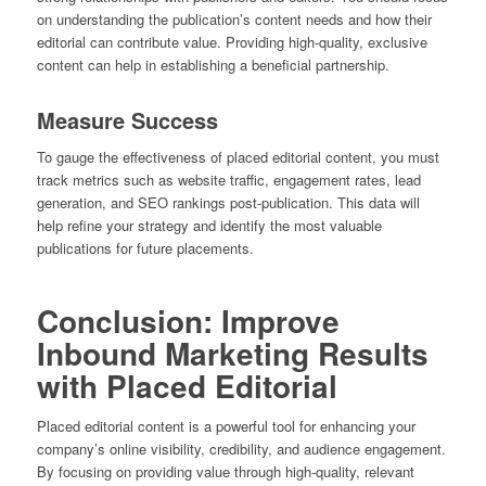
on understanding the publication’s content needs and how their
editorial can contribute value. Providing high-quality, exclusive
content can help in establishing a beneficial partnership.
Measure Success
To gauge the effectiveness of placed editorial content, you must
track metrics such as website traffic, engagement rates, lead
generation, and SEO rankings post-publication. This data will
help refine your strategy and identify the most valuable
publications for future placements.
Conclusion: Improve
Inbound Marketing Results
with Placed Editorial
Placed editorial content is a powerful tool for enhancing your
company’s online visibility, credibility, and audience engagement.
By focusing on providing value through high-quality, relevant