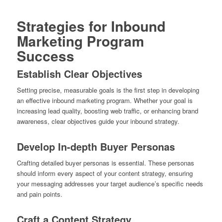
Strategies for Inbound
Marketing Program
Success
Establish Clear Objectives
Setting precise, measurable goals is the first step in developing
an effective inbound marketing program. Whether your goal is
increasing lead quality, boosting web traffic, or enhancing brand
awareness, clear objectives guide your inbound strategy.
Develop In-depth Buyer Personas
Crafting detailed buyer personas is essential. These personas
should inform every aspect of your content strategy, ensuring
your messaging addresses your target audience’s specific needs
and pain points.
Craft a Content Strategy