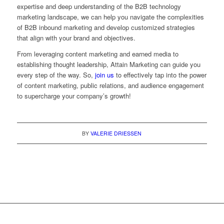
expertise and deep understanding of the B2B technology
marketing landscape, we can help you navigate the complexities
of B2B inbound marketing and develop customized strategies
that align with your brand and objectives.
From leveraging content marketing and earned media to
establishing thought leadership, Attain Marketing can guide you
every step of the way. So,
join us
to effectively tap into the power
of content marketing, public relations, and audience engagement
to supercharge your company’s growth!
BY
VALERIE DRIESSEN