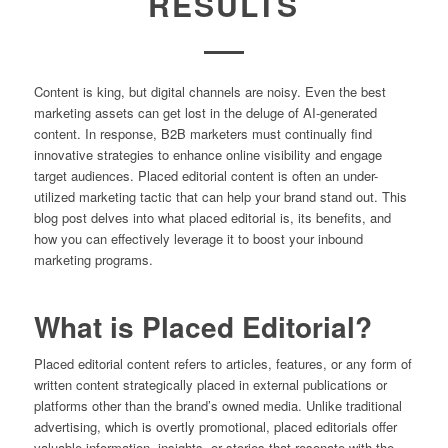
RESULTS
Content is king, but digital channels are noisy. Even the best
marketing assets can get lost in the deluge of AI-generated
content. In response, B2B marketers must continually find
innovative strategies to enhance online visibility and engage
target audiences. Placed editorial content is often an under-
utilized marketing tactic that can help your brand stand out. This
blog post delves into what placed editorial is, its benefits, and
how you can effectively leverage it to boost your inbound
marketing programs.
What is Placed Editorial?
Placed editorial content refers to articles, features, or any form of
written content strategically placed in external publications or
platforms other than the brand’s owned media. Unlike traditional
advertising, which is overtly promotional, placed editorials offer
valuable information, insights, or stories that resonate with the