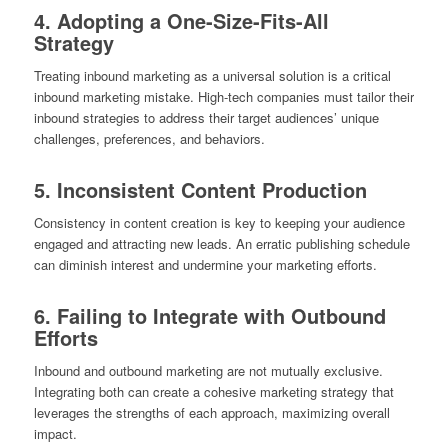
4. Adopting a One-Size-Fits-All
Strategy
Treating inbound marketing as a universal solution is a critical
inbound marketing mistake. High-tech companies must tailor their
inbound strategies to address their target audiences’ unique
challenges, preferences, and behaviors.
5. Inconsistent Content Production
Consistency in content creation is key to keeping your audience
engaged and attracting new leads. An erratic publishing schedule
can diminish interest and undermine your marketing efforts.
6. Failing to Integrate with Outbound
Efforts
Inbound and outbound marketing are not mutually exclusive.
Integrating both can create a cohesive marketing strategy that
leverages the strengths of each approach, maximizing overall
impact.