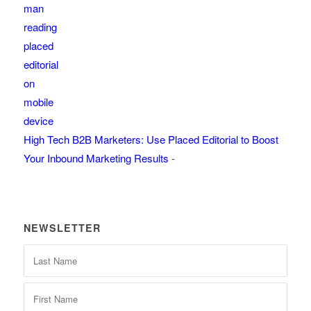
High Tech B2B Marketers: Use Placed Editorial to Boost
Your Inbound Marketing Results
-
NEWSLETTER