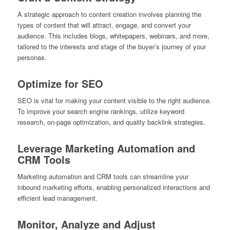
A strategic approach to content creation involves planning the
types of content that will attract, engage, and convert your
audience. This includes blogs, whitepapers, webinars, and more,
tailored to the interests and stage of the buyer’s journey of your
personas.
Optimize for SEO
SEO is vital for making your content visible to the right audience.
To improve your search engine rankings, utilize keyword
research, on-page optimization, and quality backlink strategies.
Leverage Marketing Automation and
CRM Tools
Marketing automation and CRM tools can streamline your
inbound marketing efforts, enabling personalized interactions and
efficient lead management.
Monitor, Analyze and Adjust