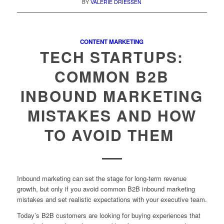
BY
VALERIE DRIESSEN
CONTENT MARKETING
TECH STARTUPS:
COMMON B2B
INBOUND MARKETING
MISTAKES AND HOW
TO AVOID THEM
Inbound marketing can set the stage for long-term revenue
growth, but only if you avoid common B2B inbound marketing
mistakes and set realistic expectations with your executive team.
Today’s B2B customers are looking for buying experiences that