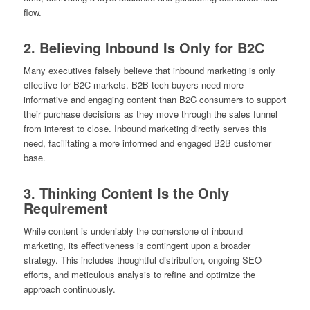
flow.
2. Believing Inbound Is Only for B2C
Many executives falsely believe that inbound marketing is only
effective for B2C markets. B2B tech buyers need more
informative and engaging content than B2C consumers to support
their purchase decisions as they move through the sales funnel
from interest to close. Inbound marketing directly serves this
need, facilitating a more informed and engaged B2B customer
base.
3. Thinking Content Is the Only
Requirement
While content is undeniably the cornerstone of inbound
marketing, its effectiveness is contingent upon a broader
strategy. This includes thoughtful distribution, ongoing SEO
efforts, and meticulous analysis to refine and optimize the
approach continuously.