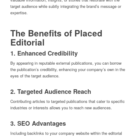
target audience while subtly integrating the brand’s message or
expertise.
The Benefits of Placed
Editorial
1. Enhanced Credibility
By appearing in reputable external publications, you can borrow
the publication’s credibility, enhancing your company’s own in the
eyes of the target audience.
2. Targeted Audience Reach
Contributing articles to targeted publications that cater to specific
industries or interests allows you to reach new audiences.
3. SEO Advantages
Including backlinks to your company website within the editorial