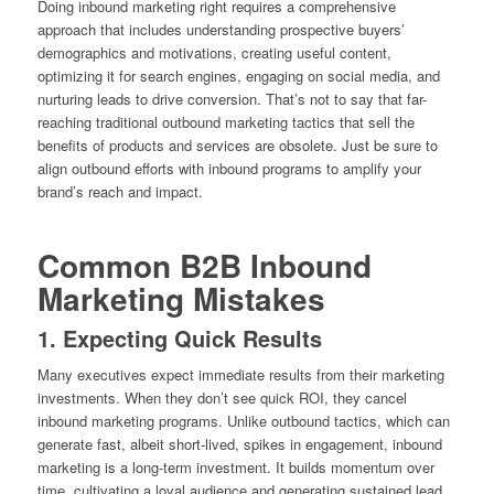
Doing inbound marketing right requires a comprehensive
approach that includes understanding prospective buyers’
demographics and motivations, creating useful content,
optimizing it for search engines, engaging on social media, and
nurturing leads to drive conversion. That’s not to say that far-
reaching traditional outbound marketing tactics that sell the
benefits of products and services are obsolete. Just be sure to
align outbound efforts with inbound programs to amplify your
brand’s reach and impact.
Common B2B Inbound
Marketing Mistakes
1. Expecting Quick Results
Many executives expect immediate results from their marketing
investments. When they don’t see quick ROI, they cancel
inbound marketing programs. Unlike outbound tactics, which can
generate fast, albeit short-lived, spikes in engagement, inbound
marketing is a long-term investment. It builds momentum over
time, cultivating a loyal audience and generating sustained lead