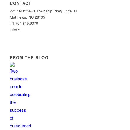
CONTACT
2217 Matthews Township Pkwy., Ste. D
Matthews, NC 28105
+1.704.819.9070
info@
FROM THE BLOG