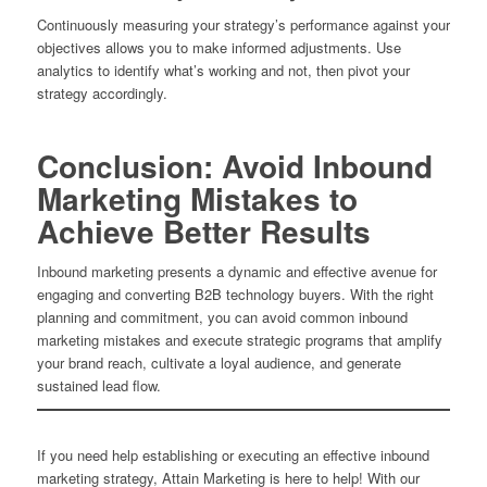
Continuously measuring your strategy’s performance against your
objectives allows you to make informed adjustments. Use
analytics to identify what’s working and not, then pivot your
strategy accordingly.
Conclusion: Avoid Inbound
Marketing Mistakes to
Achieve Better Results
Inbound marketing presents a dynamic and effective avenue for
engaging and converting B2B technology buyers. With the right
planning and commitment, you can avoid common inbound
marketing mistakes and execute strategic programs that amplify
your brand reach, cultivate a loyal audience, and generate
sustained lead flow.
If you need help establishing or executing an effective inbound
marketing strategy, Attain Marketing is here to help! With our