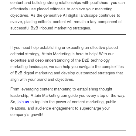
content and building strong relationships with publishers, you can
effectively use placed editorials to achieve your marketing
objectives. As the generative AI digital landscape continues to
evolve, placing editorial content will remain a key component of
successful B2B inbound marketing strategies.
If you need help establishing or executing an effective placed
editorial strategy, Attain Marketing is here to help! With our
expertise and deep understanding of the B2B technology
marketing landscape, we can help you navigate the complexities
of B2B digital marketing and develop customized strategies that
align with your brand and objectives.
From leveraging content marketing to establishing thought
leadership, Attain Marketing can guide you every step of the way.
So,
join us
to tap into the power of content marketing, public
relations, and audience engagement to supercharge your
company’s growth!