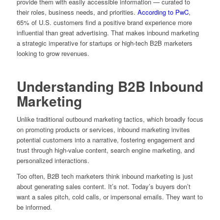
provide them with easily accessible information — curated to
their roles, business needs, and priorities.
According to PwC
,
65% of U.S. customers find a positive brand experience more
influential than great advertising. That makes inbound marketing
a strategic imperative for startups or high-tech B2B marketers
looking to grow revenues.
Understanding B2B Inbound
Marketing
Unlike traditional outbound marketing tactics, which broadly focus
on promoting products or services, inbound marketing invites
potential customers into a narrative, fostering engagement and
trust through high-value content, search engine marketing, and
personalized interactions.
Too often, B2B tech marketers think inbound marketing is just
about generating sales content. It’s not. Today’s buyers don’t
want a sales pitch, cold calls, or impersonal emails. They want to
be informed.