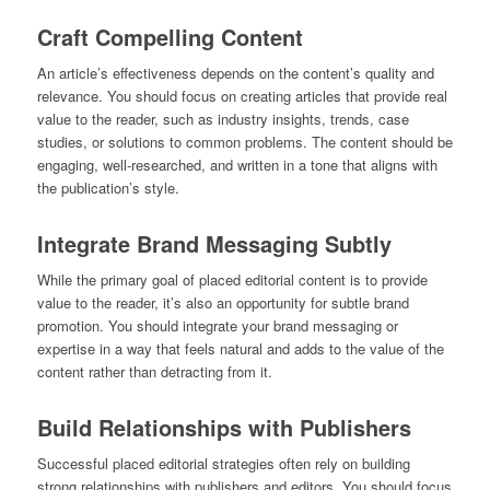
Craft Compelling Content
An article’s effectiveness depends on the content’s quality and
relevance. You should focus on creating articles that provide real
value to the reader, such as industry insights, trends, case
studies, or solutions to common problems. The content should be
engaging, well-researched, and written in a tone that aligns with
the publication’s style.
Integrate Brand Messaging Subtly
While the primary goal of placed editorial content is to provide
value to the reader, it’s also an opportunity for subtle brand
promotion. You should integrate your brand messaging or
expertise in a way that feels natural and adds to the value of the
content rather than detracting from it.
Build Relationships with Publishers
Successful placed editorial strategies often rely on building
strong relationships with publishers and editors. You should focus