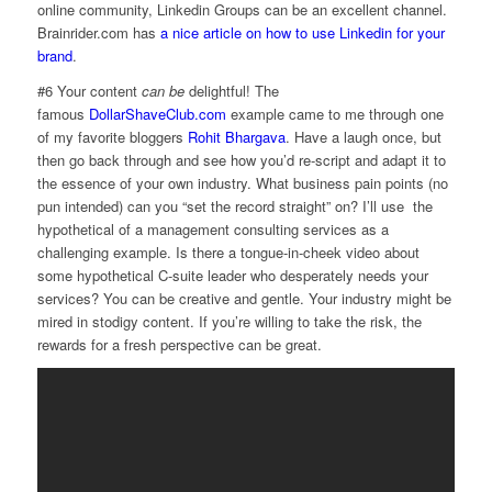
online community, Linkedin Groups can be an excellent channel.
Brainrider.com has
a nice article on how to use Linkedin for your
brand
.
#6 Your content
can be
delightful! The
famous
DollarShaveClub.com
example came to me through one
of my favorite bloggers
Rohit Bhargava
. Have a laugh once, but
then go back through and see how you’d re-script and adapt it to
the essence of your own industry. What business pain points (no
pun intended) can you “set the record straight” on? I’ll use the
hypothetical of a management consulting services as a
challenging example. Is there a tongue-in-cheek video about
some hypothetical C-suite leader who desperately needs your
services? You can be creative and gentle. Your industry might be
mired in stodigy content. If you’re willing to take the risk, the
rewards for a fresh perspective can be great.