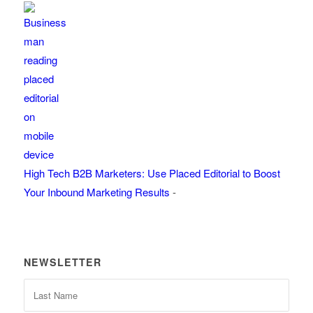
High Tech B2B Marketers: Use Placed Editorial to Boost
Your Inbound Marketing Results
-
NEWSLETTER