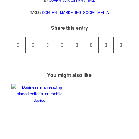
BY
LORRAINE KAUFFMAN-HALL
TAGS:
CONTENT MARKETING
,
SOCIAL MEDIA
Share this entry
You might also like