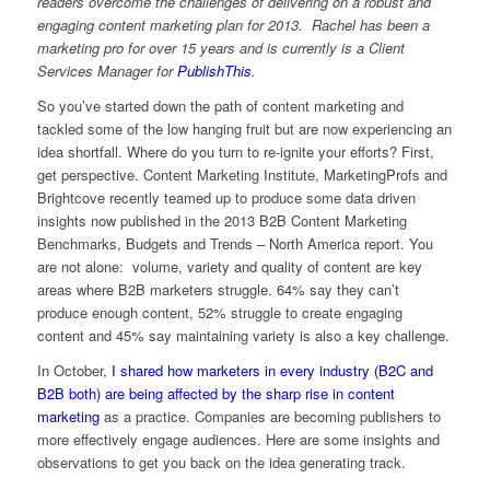
readers overcome the challenges of delivering on a robust and
engaging content marketing plan for 2013. Rachel has been a
marketing pro for over 15 years and is currently is a Client
Services Manager for
PublishThis
.
So you’ve started down the path of content marketing and
tackled some of the low hanging fruit but are now experiencing an
idea shortfall. Where do you turn to re-ignite your efforts? First,
get perspective. Content Marketing Institute, MarketingProfs and
Brightcove recently teamed up to produce some data driven
insights now published in the 2013 B2B Content Marketing
Benchmarks, Budgets and Trends – North America report. You
are not alone: volume, variety and quality of content are key
areas where B2B marketers struggle. 64% say they can’t
produce enough content, 52% struggle to create engaging
content and 45% say maintaining variety is also a key challenge.
In October,
I shared how marketers in every industry (B2C and
B2B both) are being affected by the sharp rise in content
marketing
as a practice. Companies are becoming publishers to
more effectively engage audiences. Here are some insights and
observations to get you back on the idea generating track.