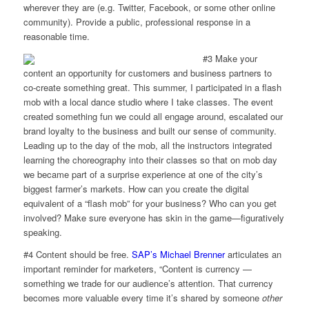
wherever they are (e.g. Twitter, Facebook, or some other online
community). Provide a public, professional response in a
reasonable time.
#3 Make your
content an opportunity for customers and business partners to
co-create something great. This summer, I participated in a flash
mob with a local dance studio where I take classes. The event
created something fun we could all engage around, escalated our
brand loyalty to the business and built our sense of community.
Leading up to the day of the mob, all the instructors integrated
learning the choreography into their classes so that on mob day
we became part of a surprise experience at one of the city’s
biggest farmer’s markets. How can you create the digital
equivalent of a “flash mob” for your business? Who can you get
involved? Make sure everyone has skin in the game—figuratively
speaking.
#4 Content should be free.
SAP’s Michael Brenner
articulates an
important reminder for marketers, “Content is currency —
something we trade for our audience’s attention. That currency
becomes more valuable every time it’s shared by someone
other