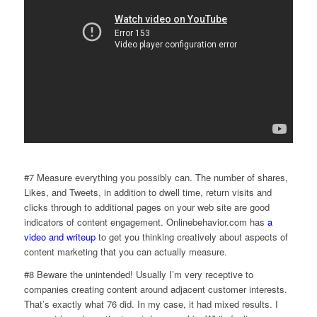
#7 Measure everything you possibly can. The number of shares,
Likes, and Tweets, in addition to dwell time, return visits and
clicks through to additional pages on your web site are good
indicators of content engagement. Onlinebehavior.com has
a
video and writeup
to get you thinking creatively about aspects of
content marketing that you can actually measure.
#8 Beware the unintended! Usually I’m very receptive to
companies creating content around adjacent customer interests.
That’s exactly what 76 did. In my case, it had mixed results. I