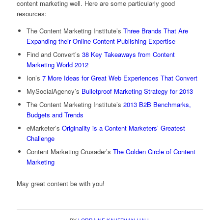
content marketing well. Here are some particularly good
resources:
The Content Marketing Institute’s
Three Brands That Are
Expanding their Online Content Publishing Expertise
Find and Convert’s
38 Key Takeaways from Content
Marketing World 2012
Ion’s
7 More Ideas for Great Web Experiences That Convert
MySocialAgency’s
Bulletproof Marketing Strategy for 2013
The Content Marketing Institute’s
2013 B2B Benchmarks,
Budgets and Trends
eMarketer’s
Originality is a Content Marketers’ Greatest
Challenge
Content Marketing Crusader’s
The Golden Circle of Content
Marketing
May great content be with you!