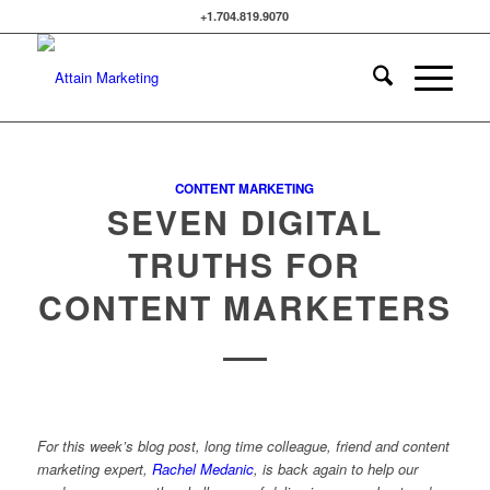
+1.704.819.9070
CONTENT MARKETING
SEVEN DIGITAL
TRUTHS FOR
CONTENT MARKETERS
For this week’s blog post, long time colleague, friend and content
marketing expert,
Rachel Medanic
, is back again to help our