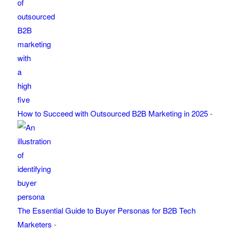
How to Succeed with Outsourced B2B Marketing in 2025
-
The Essential Guide to Buyer Personas for B2B Tech
Marketers
-