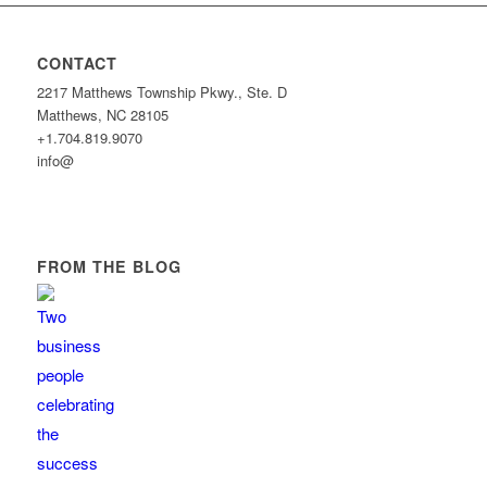
CONTACT
2217 Matthews Township Pkwy., Ste. D
Matthews, NC 28105
+1.704.819.9070
info@
FROM THE BLOG