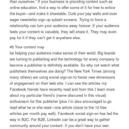
than ourselves.
” If your business is providing content such as
online education, find a way to offer some of it for free to entice
the buyer—and make it shareable. Curb your pay walls and over-
eager newsletter sign up splash screens. Trying to force a
relationship can turn your audience away forever. If your audience
feels your content is valuable, they will share it. They may even
pay for it if they can’t get it anywhere else.
#5 Your content may
be helping your audience make sense of their world. Big brands
are turning to publishing and the technology for every company to
become a publisher is definitely available. So why not watch what
publishers themselves are doing? The New York Times (among
many others) are using social sign-on to foster new dimensions
of engagement on their web site. I can see the articles my
Facebook friends have recently read and from this I learn more
about my particular friend’s (name obscured in this visual)
enthusiasm for this publisher (plus I’m also encouraged to go
read what he or she read—one article closer to the 10 free
articles per month pay wall). Facebook social sign-on has led the
way in B2C. For B2B, Linkedin can be a great way to gather
community around your content. If you don’t have your own