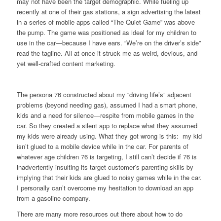
may not have been the target demographic. While fueling up
recently at one of their gas stations, a sign advertising the latest
in a series of mobile apps called “The Quiet Game” was above
the pump. The game was positioned as ideal for my children to
use in the car—because I have ears. “We’re on the driver’s side”
read the tagline. All at once it struck me as weird, devious, and
yet well-crafted content marketing.
The persona 76 constructed about my “driving life’s” adjacent
problems (beyond needing gas), assumed I had a smart phone,
kids and a need for silence—respite from mobile games in the
car. So they created a silent app to replace what they assumed
my kids were already using. What they got wrong is this: my kid
isn’t glued to a mobile device while in the car. For parents of
whatever age children 76 is targeting, I still can’t decide if 76 is
inadvertently insulting its target customer’s parenting skills by
implying that their kids are glued to noisy games while in the car.
I personally can’t overcome my hesitation to download an app
from a gasoline company.
There are many more resources out there about how to do