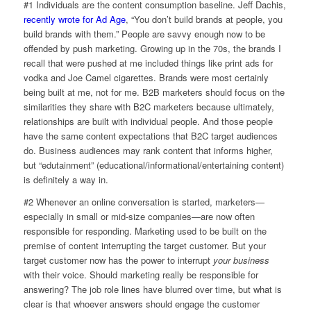
#1 Individuals are the content consumption baseline. Jeff Dachis,
recently wrote for Ad Age
, “You don’t build brands at people, you
build brands with them.” People are savvy enough now to be
offended by push marketing. Growing up in the 70s, the brands I
recall that were pushed at me included things like print ads for
vodka and Joe Camel cigarettes. Brands were most certainly
being built at me, not for me. B2B marketers should focus on the
similarities they share with B2C marketers because ultimately,
relationships are built with individual people. And those people
have the same content expectations that B2C target audiences
do. Business audiences may rank content that informs higher,
but “edutainment” (educational/informational/entertaining content)
is definitely a way in.
#2 Whenever an online conversation is started, marketers—
especially in small or mid-size companies—are now often
responsible for responding. Marketing used to be built on the
premise of content interrupting the target customer. But your
target customer now has the power to interrupt
your business
with their voice. Should marketing really be responsible for
answering? The job role lines have blurred over time, but what is
clear is that whoever answers should engage the customer