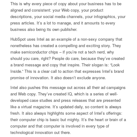
This is why every piece of copy about your business has to be
aligned and consistent: your Web copy, your product
descriptions, your social media channels, your infographics, your
press articles. It’s a lot to manage, and it amounts to every
business also being its own publisher.
HubSpot uses Intel as an example of a non-sexy company that
nonetheless has created a compelling and exciting story. They
make semiconductor chips – if you’re not a tech nerd, why
should you care, right? People do care, because they’ve created
a brand message and copy that inspire. Their slogan is: “Look
Inside.” This is a clear call to action that expresses Intel’s brand
promise of innovation. It also doesn’t exclude anyone.
Intel also pushes this message out across all their ad campaigns
and Web copy. They’ve created IQ, which is a series of well-
developed case studies and press releases that are presented
like a virtual magazine. It’s updated daily, so content is always
fresh. It also always highlights some aspect of Intel’s offerings:
their computer chip is basic but mighty. It’s the heart or brain of a
computer and that computer is involved in every type of
technological innovation out there.