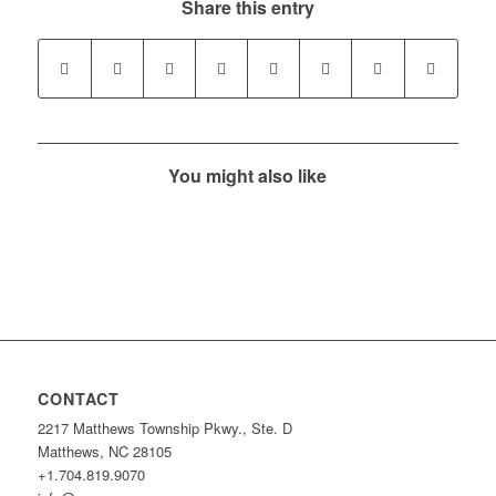
Share this entry
You might also like
CONTACT
2217 Matthews Township Pkwy., Ste. D
Matthews, NC 28105
+1.704.819.9070