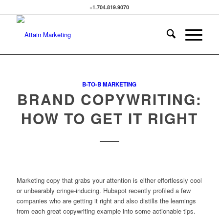
+1.704.819.9070
B-TO-B MARKETING
BRAND COPYWRITING:
HOW TO GET IT RIGHT
Marketing copy that grabs your attention is either effortlessly cool
or unbearably cringe-inducing. Hubspot recently profiled a few
companies who are getting it right and also distills the learnings
from each great copywriting example into some actionable tips.