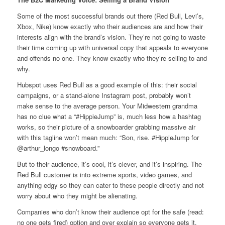
Some of the most successful brands out there (Red Bull, Levi’s,
Xbox, Nike) know exactly who their audiences are and how their
interests align with the brand’s vision. They’re not going to waste
their time coming up with universal copy that appeals to everyone
and offends no one. They know exactly who they’re selling to and
why.
Hubspot uses Red Bull as a good example of this: their social
campaigns, or a stand-alone Instagram post, probably won’t
make sense to the average person. Your Midwestern grandma
has no clue what a “#HippieJump” is, much less how a hashtag
works, so their picture of a snowboarder grabbing massive air
with this tagline won’t mean much: “Son, rise. #HippieJump for
@arthur_longo #snowboard.”
But to their audience, it’s cool, it’s clever, and it’s inspiring. The
Red Bull customer is into extreme sports, video games, and
anything edgy so they can cater to these people directly and not
worry about who they might be alienating.
Companies who don’t know their audience opt for the safe (read:
no one gets fired) option and over explain so everyone gets it.