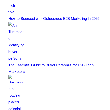
How to Succeed with Outsourced B2B Marketing in 2025
-
The Essential Guide to Buyer Personas for B2B Tech
Marketers
-