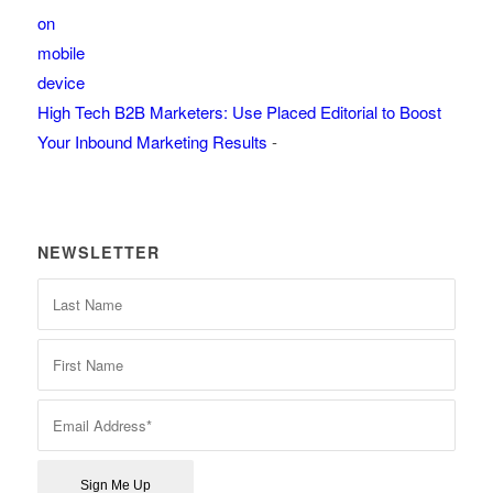
High Tech B2B Marketers: Use Placed Editorial to Boost
Your Inbound Marketing Results
-
NEWSLETTER