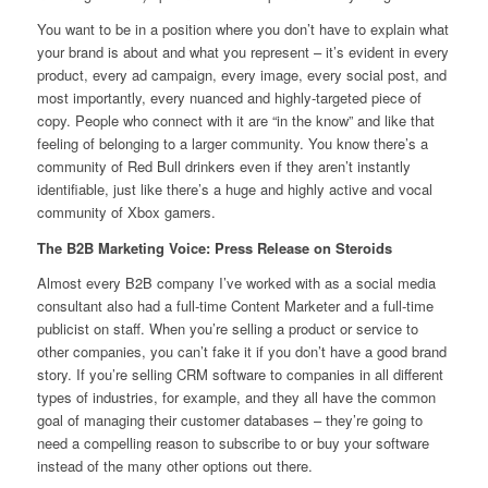
You want to be in a position where you don’t have to explain what
your brand is about and what you represent – it’s evident in every
product, every ad campaign, every image, every social post, and
most importantly, every nuanced and highly-targeted piece of
copy. People who connect with it are “in the know” and like that
feeling of belonging to a larger community. You know there’s a
community of Red Bull drinkers even if they aren’t instantly
identifiable, just like there’s a huge and highly active and vocal
community of Xbox gamers.
The B2B Marketing Voice: Press Release on Steroids
Almost every B2B company I’ve worked with as a social media
consultant also had a full-time Content Marketer and a full-time
publicist on staff. When you’re selling a product or service to
other companies, you can’t fake it if you don’t have a good brand
story. If you’re selling CRM software to companies in all different
types of industries, for example, and they all have the common
goal of managing their customer databases – they’re going to
need a compelling reason to subscribe to or buy your software
instead of the many other options out there.