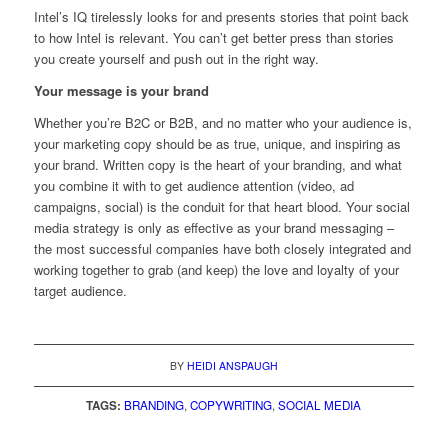
Intel’s IQ tirelessly looks for and presents stories that point back
to how Intel is relevant. You can’t get better press than stories
you create yourself and push out in the right way.
Your message is your brand
Whether you’re B2C or B2B, and no matter who your audience is,
your marketing copy should be as true, unique, and inspiring as
your brand. Written copy is the heart of your branding, and what
you combine it with to get audience attention (video, ad
campaigns, social) is the conduit for that heart blood. Your social
media strategy is only as effective as your brand messaging –
the most successful companies have both closely integrated and
working together to grab (and keep) the love and loyalty of your
target audience.
BY
HEIDI ANSPAUGH
TAGS:
BRANDING
,
COPYWRITING
,
SOCIAL MEDIA