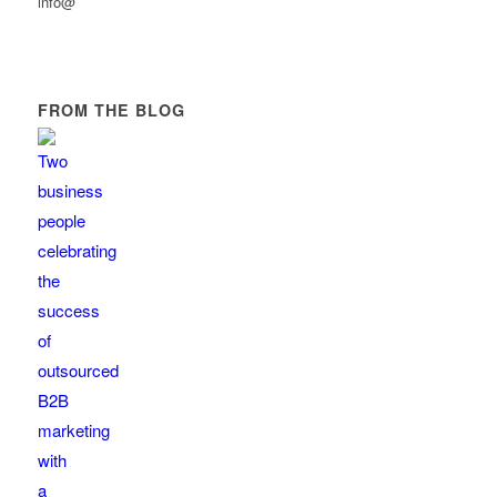
info@
FROM THE BLOG