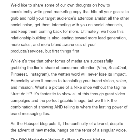
We’d like to share some of our own thoughts on how to
consistently write great marketing copy that hits all your goals: to
grab and hold your target audience’s attention amidst all the other
social noise, get them interacting with you on social channels,
and keep them coming back for more. Ultimately, we hope this
relationship-building is also leading toward more lead generation,
more sales, and more brand awareness of your
products/services, but first things first.
While it’s true that other forms of media are successfully
grabbing the lion’s share of consumer attention (Vine, SnapChat,
Pinterest, Instagram), the written word will never lose its impact.
Especially when it comes to translating your brand vision, voice,
and mission. What’s a picture of a Nike shoe without the tagline
“Just do it”? It’s fantastic to show all of this through great video
campaigns and the perfect graphic image, but we think the
combination of showing AND telling is where the lasting power of
brand messaging lies.
As the Hubspot blog puts it, The continuity of a brand, despite
the advent of new media, hangs on the tenor of a singular voice.
The B2C Marketing Voice: Selling a Brand Vision